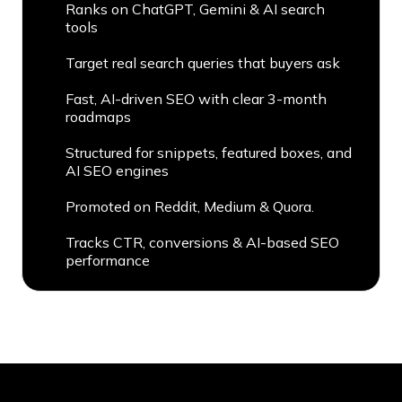
Ranks on ChatGPT, Gemini & AI search
tools
Target real search queries that buyers ask
Fast, AI-driven SEO with clear 3-month
roadmaps
Structured for snippets, featured boxes, and
AI SEO engines
Promoted on Reddit, Medium & Quora.
Tracks CTR, conversions & AI-based SEO
performance