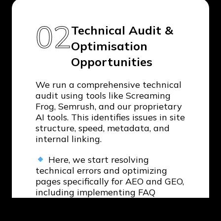
02
Technical Audit &
Optimisation
Opportunities
We run a comprehensive technical
audit using tools like Screaming
Frog, Semrush, and our proprietary
AI tools. This identifies issues in site
structure, speed, metadata, and
internal linking.
Here, we start resolving
technical errors and optimizing
pages specifically for AEO and GEO,
including implementing FAQ
schemas and Q&A content formats
to improve visibility in AI-