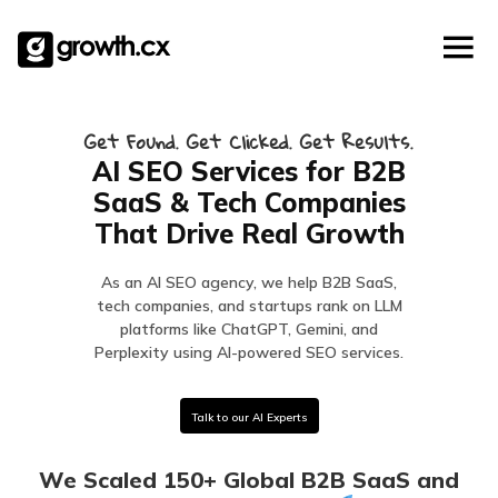
Account Based Marketing
Skip
Checklists
Social Media Marketing
to
content
Lead Generation
Website Development
Get Found. Get Clicked. Get Results.
Explainer Video
AI SEO Services for B2B
SaaS & Tech Companies
That Drive Real Growth
As an AI SEO agency, we help B2B SaaS,
tech companies, and startups rank on LLM
platforms like ChatGPT, Gemini, and
Perplexity using AI-powered SEO services.
Talk to our AI Experts
We Scaled 150+ Global B2B SaaS and