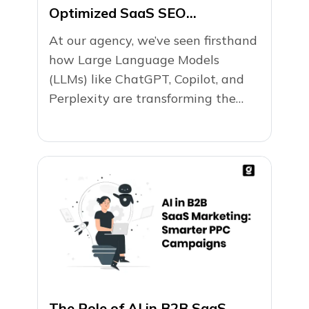
Optimized SaaS SEO
(+Checklist)
At our agency, we’ve seen firsthand
how Large Language Models
(LLMs) like ChatGPT, Copilot, and
Perplexity are transforming the
way users search...
The Role of AI in B2B SaaS