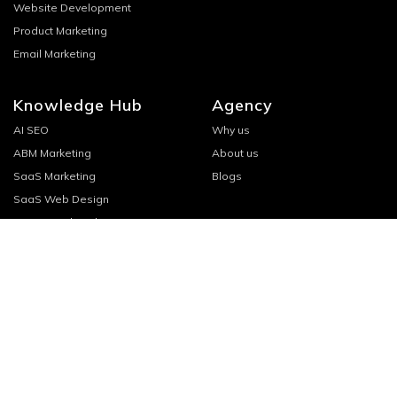
Website Development
Product Marketing
Email Marketing
Knowledge Hub
Agency
AI SEO
Why us
ABM Marketing
About us
SaaS Marketing
Blogs
SaaS Web Design
SaaS Email Marketing
Saas Content Marketing
Saas SEO
SaaS Startup Marketing
Connect
Headquarters
WeWork, 2nd Floor
Book a call
HD-234, Plot no. 264-265
hello@growth.cx