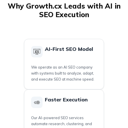
Why Growth.cx Leads with AI in
SEO Execution
AI-First SEO Model
We operate as an AI SEO company
with systems built to analyze, adapt,
and execute SEO at machine speed.
Faster Execution
Our AI-powered SEO services
automate research, clustering, and