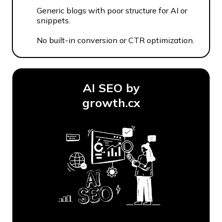
Generic blogs with poor structure for AI or
snippets.
No built-in conversion or CTR optimization.
AI SEO by
growth.cx