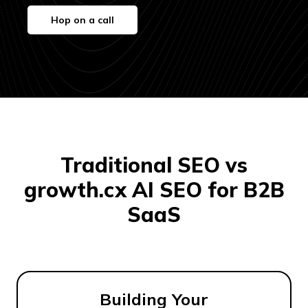
Hop on a call
Traditional SEO vs
growth.cx AI SEO for B2B
SaaS
Building Your