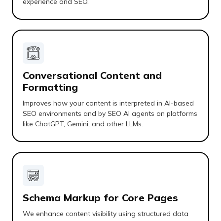
experience and SEO.
Conversational Content and
Formatting
Improves how your content is interpreted in AI-based
SEO environments and by SEO AI agents on platforms
like ChatGPT, Gemini, and other LLMs.
Schema Markup for Core Pages
We enhance content visibility using structured data