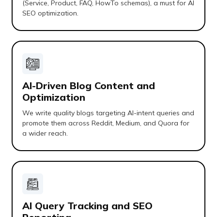
(Service, Product, FAQ, HowTo schemas), a must for AI
SEO optimization.
AI-Driven Blog Content and
Optimization
We write quality blogs targeting AI-intent queries and
promote them across Reddit, Medium, and Quora for
a wider reach.
AI Query Tracking and SEO