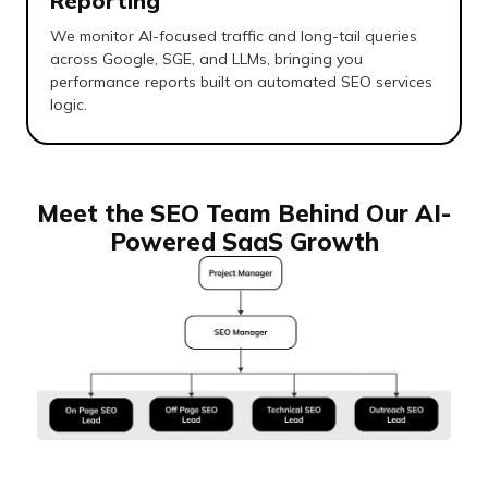
Reporting
We monitor AI-focused traffic and long-tail queries
across Google, SGE, and LLMs, bringing you
performance reports built on automated SEO services
logic.
Meet the SEO Team Behind Our AI-
Powered SaaS Growth