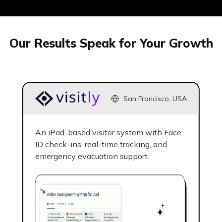
generated answers.
Our Results Speak for Your Growth
03
San Francisco, USA
Competitor
Intelligence &
An iPad-based visitor system with Face
Benchmarking
ID check-ins, real-time tracking, and
emergency evacuation support.
Our AI SEO agency benchmarks
against up to 5 competitors,
analyzing their content, backlink
profiles, and ranking patterns to
uncover gaps and growth
opportunities.