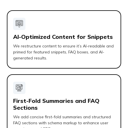
AI-Optimized Content for Snippets
We restructure content to ensure it’s AI-readable and
primed for featured snippets, FAQ boxes, and AI-
generated results.
First-Fold Summaries and FAQ
Sections
We add concise first-fold summaries and structured
FAQ sections with schema markup to enhance user