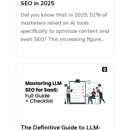
SEO in 2025
Did you know that in 2025, 51% of
marketers relied on AI tools
specifically to optimize content and
even SEO? This increasing figure
has highlighted...
The Definitive Guide to LLM-