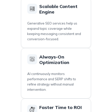
Scalable Content
Engine
Generative SEO services help us
expand topic coverage while
keeping messaging consistent and
conversion-focused.
Always-On
Optimization
AI continuously monitors
performance and SERP shifts to
refine strategy without manual
intervention.
Faster Time to ROI