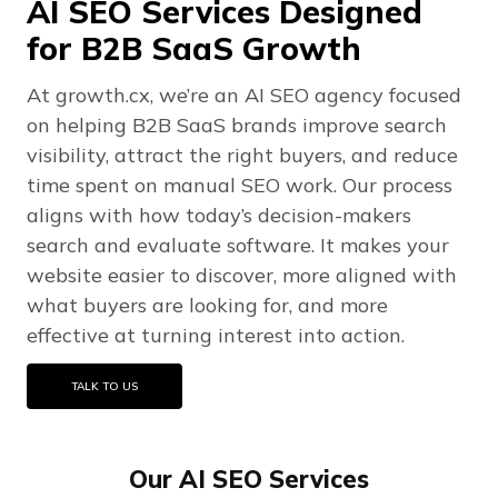
AI SEO Services Designed
for B2B SaaS Growth
At growth.cx, we’re an AI SEO agency focused
on helping B2B SaaS brands improve search
visibility, attract the right buyers, and reduce
time spent on manual SEO work. Our process
aligns with how today’s decision-makers
search and evaluate software. It makes your
website easier to discover, more aligned with
what buyers are looking for, and more
effective at turning interest into action.
TALK TO US
Our AI SEO Services