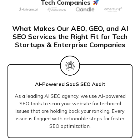
Tech Companies
What Makes Our AEO, GEO, and AI
SEO Services the Right Fit for Tech
Startups & Enterprise Companies
AI-Powered SaaS SEO Audit
As a leading AI SEO agency, we use AI-powered
SEO tools to scan your website for technical
issues that are holding back your ranking. Every
issue is flagged with actionable steps for faster
SEO optimization.