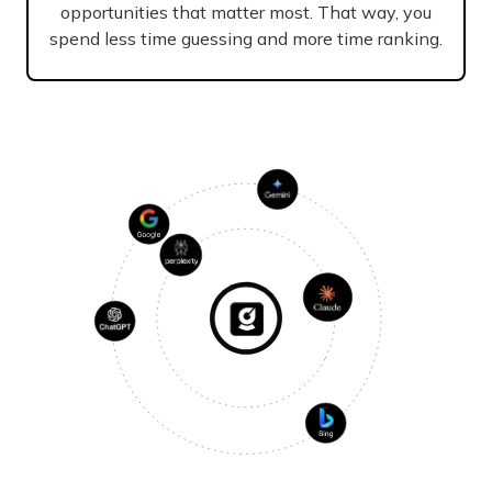
opportunities that matter most. That way, you
spend less time guessing and more time ranking.