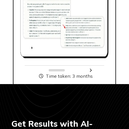
04
Keyword Strategy
& Intent Mapping
We build funnel-specific keyword
Time taken: 3 months
clusters with long-tail and
question-based keywords ideal for
AI SEO optimization. Every
keyword is mapped to user intent
and AI content consumption
patterns, not just search volume.
Get Results with AI-