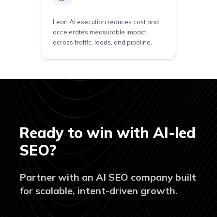
Lean AI execution reduces cost and
accelerates measurable impact
across traffic, leads, and pipeline.
Ready to win with AI-led
SEO?
Partner with an AI SEO company built
for scalable, intent-driven growth.