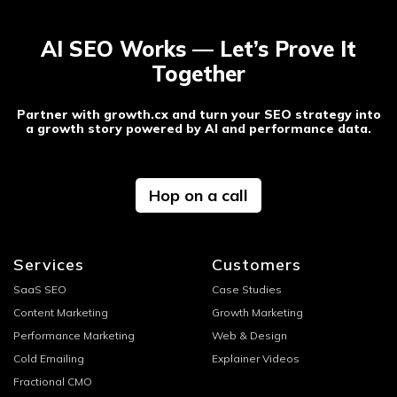
AI SEO Works — Let’s Prove It
Together
Partner with growth.cx and turn your SEO strategy into
a growth story powered by AI and performance data.
Hop on a call
Services
Customers
SaaS SEO
Case Studies
Content Marketing
Growth Marketing
Performance Marketing
Web & Design
Cold Emailing
Explainer Videos
Fractional CMO