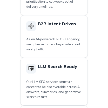
prioritization to cut weeks out of
delivery timelines.
B2B Intent Driven
As an AI-powered B2B SEO agency,
we optimize for real buyer intent, not
vanity traffic.
LLM Search Ready
Our LLM SEO services structure
content to be discoverable across AI
answers, summaries, and generative
search results.