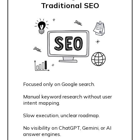
Traditional SEO
Focused only on Google search.
Manual keyword research without user
intent mapping.
Slow execution, unclear roadmap.
No visibility on ChatGPT, Gemini, or AI
answer engines.