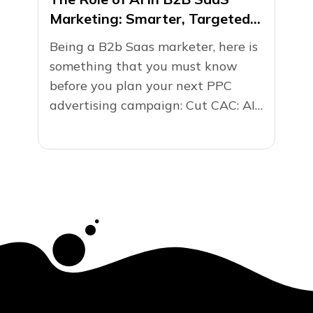
Marketing: Smarter, Targeted
PPC Campaigns
Being a B2b Saas marketer, here is
something that you must know
before you plan your next PPC
advertising campaign: Cut CAC: AI
isn’t just smart...