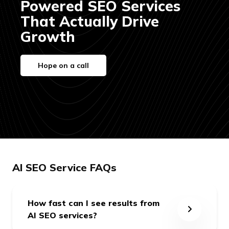
Powered SEO Services
That Actually Drive
Growth
Hope on a call
05
90-Day AI SEO
Execution Plan
We deliver a detailed execution
plan, including:
AEO & GEO-optimised blog
calendar
AI SEO Service FAQs
On-page improvements for
answer visibility
Off-page strategies, including
How fast can I see results from
submissions to Reddit,
AI SEO services?
Quora,and Medium