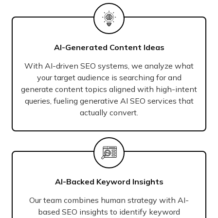
AI-Generated Content Ideas
With AI-driven SEO systems, we analyze what
your target audience is searching for and
generate content topics aligned with high-intent
queries, fueling generative AI SEO services that
actually convert.
AI-Backed Keyword Insights
Our team combines human strategy with AI-
based SEO insights to identify keyword