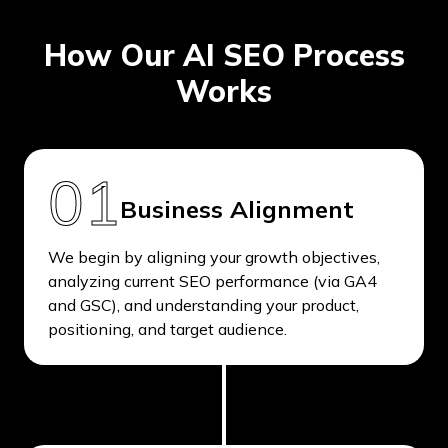
How Our AI SEO Process
Works
01
Business Alignment
We begin by aligning your growth objectives,
analyzing current SEO performance (via GA4
and GSC), and understanding your product,
positioning, and target audience.