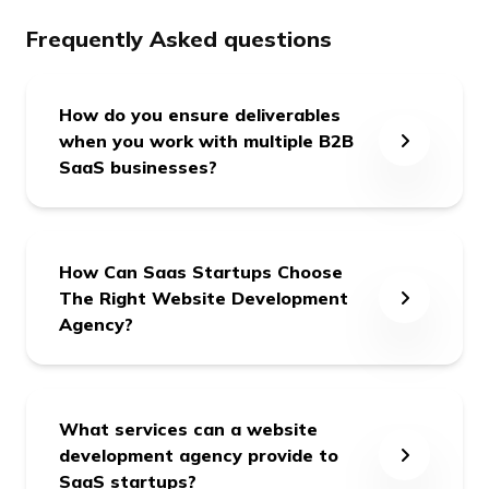
Frequently Asked questions
How do you ensure deliverables
when you work with multiple B2B
SaaS businesses?
We form a dedicated team for each client
with a dedicated Point of Contact (POC), and
How Can Saas Startups Choose
we're 24x7 responsible for our committed
The Right Website Development
deliverables.
Agency?
Choosing the right website development
agency for SaaS startups is crucial because a
What services can a website
website is often the first point of contact for
development agency provide to
potential customers; therefore, making a solid
SaaS startups?
first impression is essential. Here are some