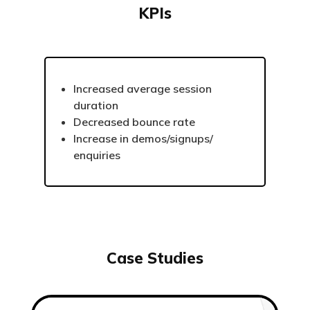
KPIs
Increased average session
duration
Decreased bounce rate
Increase in demos/signups/
enquiries
Case Studies