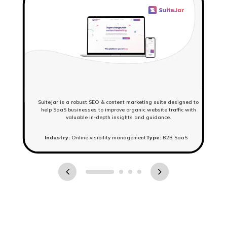
SuiteJar is a robust SEO & content marketing suite designed to
help SaaS businesses to improve organic website traffic with
valuable in-depth insights and guidance.
Industry:
Online visibility management
Type:
B2B SaaS