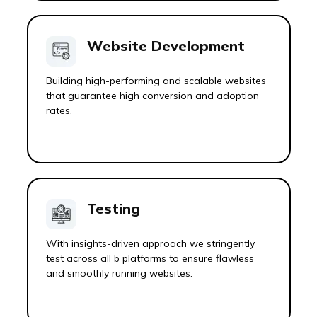
Website Development
Building high-performing and scalable websites
that guarantee high conversion and adoption
rates.
Testing
With insights-driven approach we stringently
test across all b platforms to ensure flawless
and smoothly running websites.