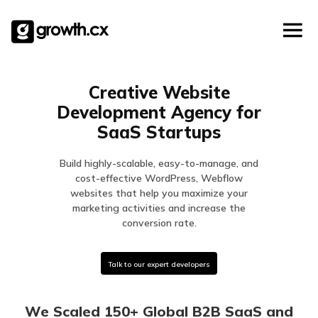
Account Based Marketing
Skip
Checklists
Social Media Marketing
to
content
Lead Generation
Website Development
Creative Website
Explainer Video
Development Agency for
SaaS Startups
Build highly-scalable, easy-to-manage, and
cost-effective WordPress, Webflow
websites that help you maximize your
marketing activities and increase the
conversion rate.
Talk to our expert developers
We Scaled 150+ Global B2B SaaS and