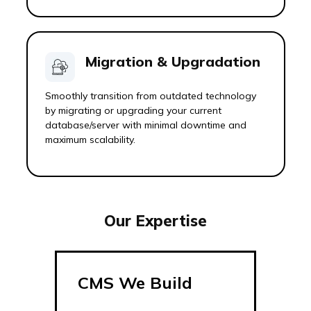
Migration & Upgradation
Smoothly transition from outdated technology
by migrating or upgrading your current
database/server with minimal downtime and
maximum scalability.
Our Expertise
CMS We Build