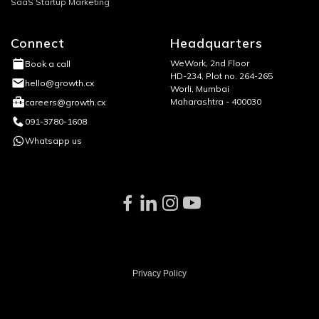
SaaS Startup Marketing
Connect
Headquarters
WeWork, 2nd Floor
Book a call
HD-234, Plot no. 264-265
hello@growth.cx
Worli, Mumbai
Maharashtra - 400030
careers@growth.cx
091-3780-1608
Whatsapp us
Privacy Policy