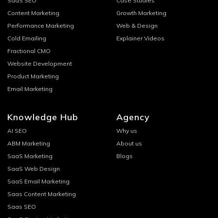
SaaS SEO
Case Studies
Content Marketing
Growth Marketing
Performance Marketing
Web & Design
Cold Emailing
Explainer Videos
Fractional CMO
Website Development
Product Marketing
Email Marketing
Knowledge Hub
Agency
AI SEO
Why us
ABM Marketing
About us
SaaS Marketing
Blogs
SaaS Web Design
SaaS Email Marketing
Saas Content Marketing
Saas SEO