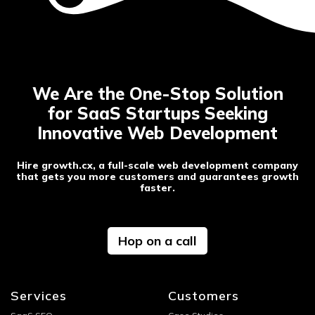
SEO & content creation
Post-launch support and maintenance
We Are the One-Stop Solution
for SaaS Startups Seeking
Innovative Web Development
Hire growth.cx, a full-scale web development company
that gets you more customers and guarantees growth
faster.
Hop on a call
Services
Customers