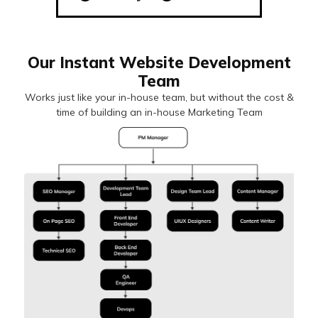
Our Instant Website Development
Team
Works just like your in-house team, but without the cost &
time of building an in-house Marketing Team