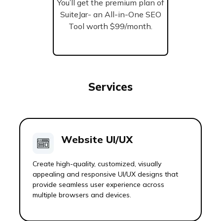
You’ll get the premium plan of
SuiteJar- an All-in-One SEO
Tool worth $99/month.
Services
Website UI/UX
Create high-quality, customized, visually
appealing and responsive UI/UX designs that
provide seamless user experience across
multiple browsers and devices.