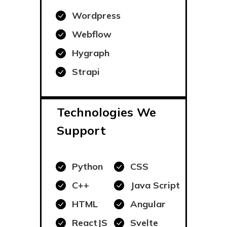
Wordpress
Webflow
Hygraph
Strapi
Technologies We
Support
Python
CSS
C++
Java Script
HTML
Angular
ReactJS
Svelte