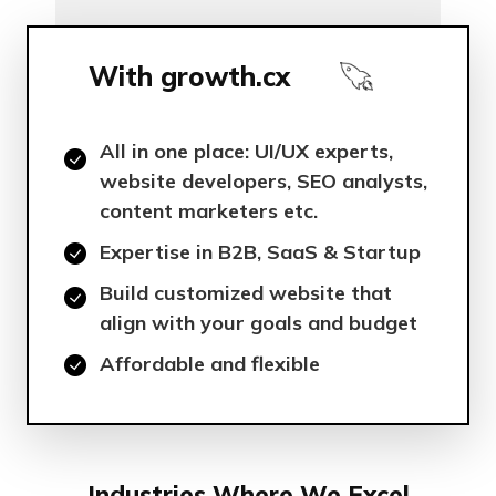
With growth.cx
All in one place: UI/UX experts,
website developers, SEO analysts,
content marketers etc.
Expertise in B2B, SaaS & Startup
Build customized website that
align with your goals and budget
Affordable and flexible
Industries Where We Excel