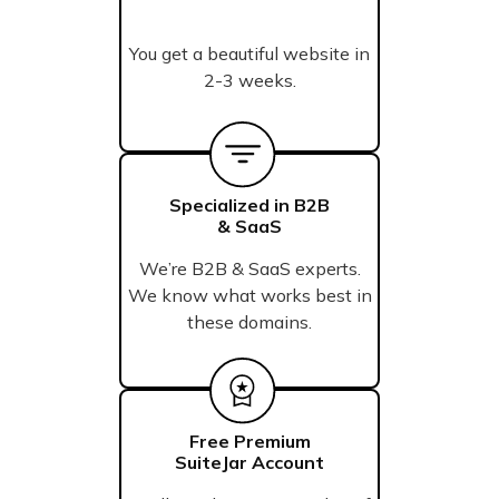
You get a beautiful website in
2-3 weeks.
Specialized in B2B
& SaaS
We’re B2B & SaaS experts.
We know what works best in
these domains.
Free Premium
SuiteJar Account