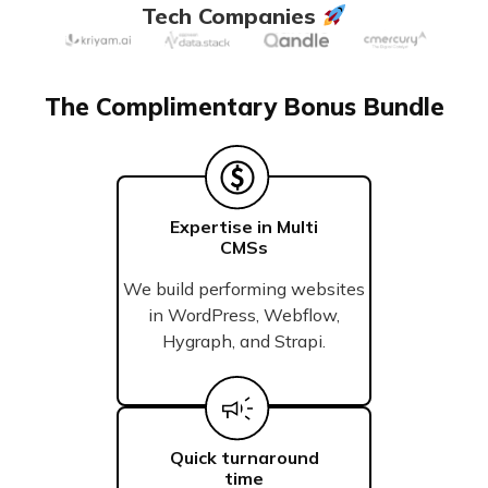
Tech Companies
The Complimentary Bonus Bundle
Expertise in Multi
CMSs
We build performing websites
in WordPress, Webflow,
Hygraph, and Strapi.
Quick turnaround
time