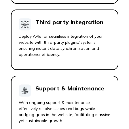
Third party integration
Deploy APIs for seamless integration of your
website with third-party plugins/ systems,
ensuring instant data synchronization and
operational efficiency.
Support & Maintenance
With ongoing support & maintenance,
effectively resolve issues and bugs while
bridging gaps in the website, facilitating massive
yet sustainable growth.