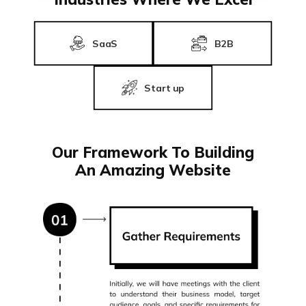
SaaS
B2B
Start up
Our Framework To Building
An Amazing Website