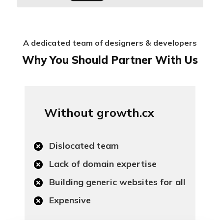
A dedicated team of designers & developers
Why You Should Partner With Us
Without growth.cx
Dislocated team
Lack of domain expertise
Building generic websites for all
Expensive