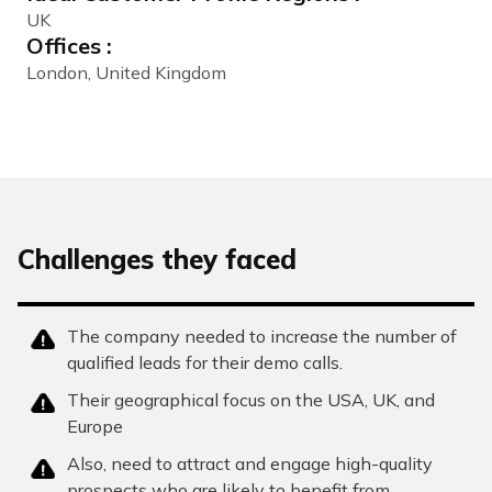
UK
Offices :
London, United Kingdom
Challenges they faced
The company needed to increase the number of
qualified leads for their demo calls.
Their geographical focus on the USA, UK, and
Europe
Also, need to attract and engage high-quality
prospects who are likely to benefit from