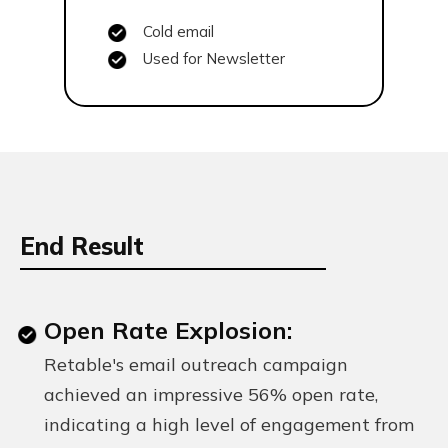
Cold email
Used for Newsletter
End Result
Open Rate Explosion:
Retable's email outreach campaign
achieved an impressive 56% open rate,
indicating a high level of engagement from