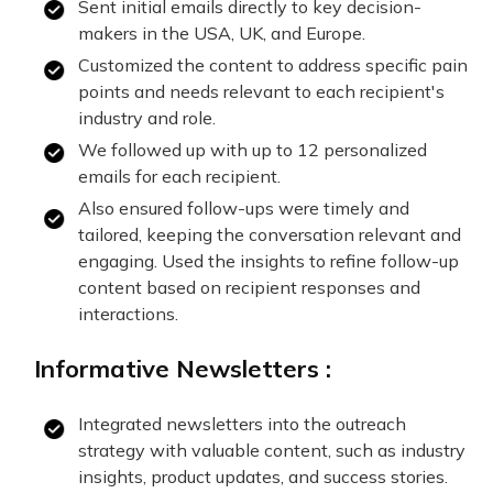
Sent initial emails directly to key decision-
makers in the USA, UK, and Europe.
Customized the content to address specific pain
points and needs relevant to each recipient's
industry and role.
We followed up with up to 12 personalized
emails for each recipient.
Also ensured follow-ups were timely and
tailored, keeping the conversation relevant and
engaging. Used the insights to refine follow-up
content based on recipient responses and
interactions.
Informative Newsletters :
Integrated newsletters into the outreach
strategy with valuable content, such as industry
insights, product updates, and success stories.