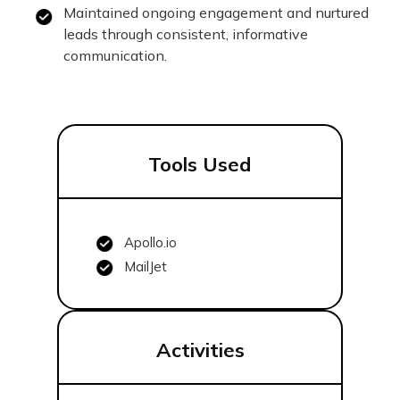
Maintained ongoing engagement and nurtured
leads through consistent, informative
communication.
Tools Used
Apollo.io
MailJet
Activities