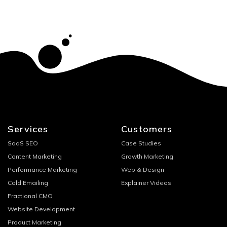
Services
Customers
SaaS SEO
Case Studies
Content Marketing
Growth Marketing
Performance Marketing
Web & Design
Cold Emailing
Explainer Videos
Fractional CMO
Website Development
Product Marketing