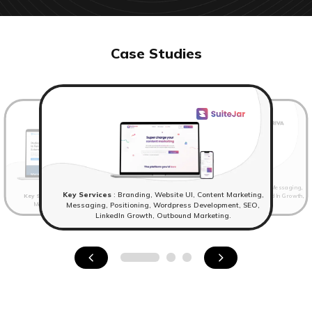
Case Studies
Key Services
: Website UI, Content Marketing, Messaging,
Key Services
: Branding, Website UI, Content Marketing,
Key Services
: Branding,Website UI, Content Marketing,
Positioning, Wordpress Development, SEO, LinkedIn Growth,
Messaging, Positioning, Wordpress Development.
Outbound Marketing
Messaging, Positioning, Wordpress Development, SEO,
LinkedIn Growth, Outbound Marketing.