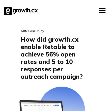
Account Based Marketing
Skip
Checklists
Social Media Marketing
to
content
Lead Generation
Website Development
ABM CaseStudy
Explainer Video
How did growth.cx
enable Retable to
achieve 56% open
rates and 5 to 10
responses per
outreach campaign?