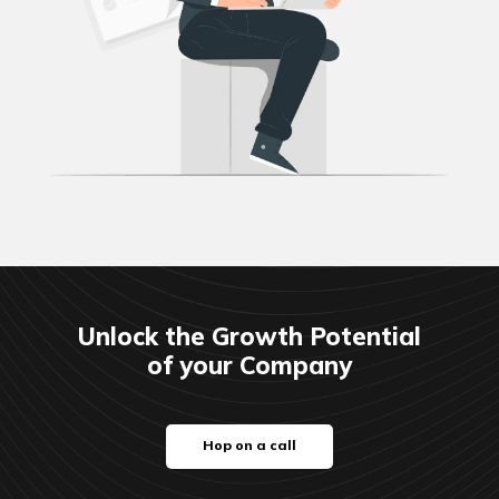
Unlock the Growth Potential
of your Company
Hop on a call