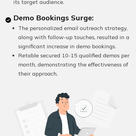
its target audience.
Demo Bookings Surge:
The personalized email outreach strategy,
along with follow-up touches, resulted in a
significant increase in demo bookings.
Retable secured 10-15 qualified demos per
month, demonstrating the effectiveness of
their approach.