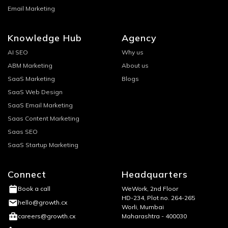
Email Marketing
Knowledge Hub
Agency
AI SEO
Why us
ABM Marketing
About us
SaaS Marketing
Blogs
SaaS Web Design
SaaS Email Marketing
Saas Content Marketing
Saas SEO
SaaS Startup Marketing
Connect
Headquarters
WeWork, 2nd Floor
Book a call
HD-234, Plot no. 264-265
hello@growth.cx
Worli, Mumbai
Maharashtra - 400030
careers@growth.cx