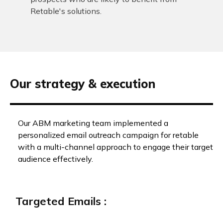
Retable's solutions.
Our strategy & execution
Our ABM marketing team implemented a
personalized email outreach campaign for retable
with a multi-channel approach to engage their target
audience effectively.
Targeted Emails :