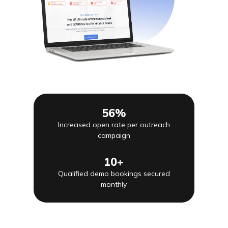
56%
Increased open rate per outreach
campaign
10+
Qualified demo bookings secured
monthly