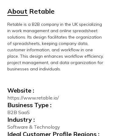
About Retable
Retable is a B2B company in the UK specializing
in work management and online spreadsheet
solutions. Its design facilitates the organization
of spreadsheets, keeping company data,
customer information, and workflow in one
place. This design enhances workflow efficiency,
project management, and data organization for
businesses and individuals.
Website :
https://www.retable.io/
Business Type :
B2B SaaS
Industry :
Software & Technology
Ideal Customer Profile Regions :